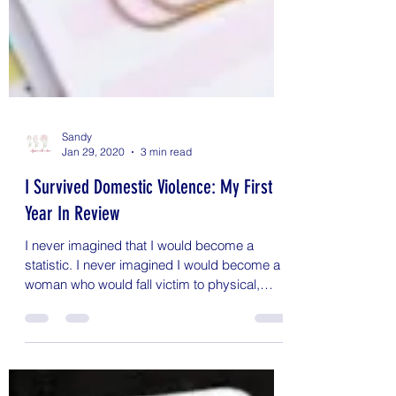
Sandy
Jan 29, 2020
3 min read
I Survived Domestic Violence: My First
Year In Review