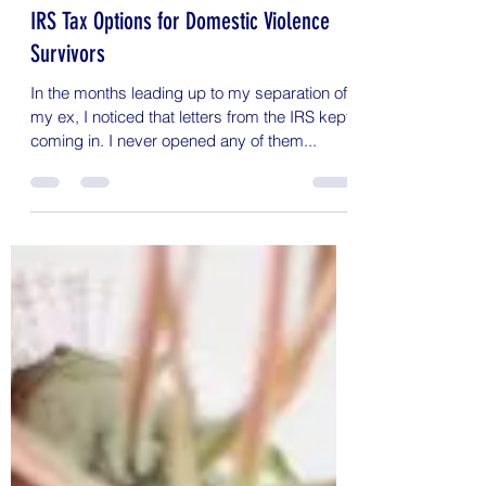
Sandy
Feb 4, 2020
3 min read
IRS Tax Options for Domestic Violence
Survivors
In the months leading up to my separation of
my ex, I noticed that letters from the IRS kept
coming in. I never opened any of them...