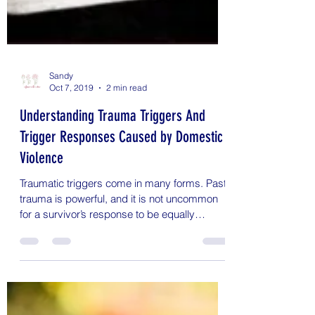
Sandy
Oct 7, 2019
2 min read
Understanding Trauma Triggers And
Trigger Responses Caused by Domestic