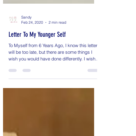
Sandy
Feb 24, 2020
2 min read
Letter To My Younger Self
To Myself from 6 Years Ago, I know this letter
will be too late, but there are some things I
wish you would have done differently. I wish...