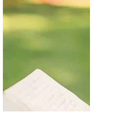
Violence
Traumatic triggers come in many forms. Past
trauma is powerful, and it is not uncommon
for a survivor’s response to be equally
strong....