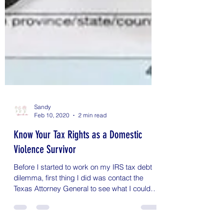
Sandy
Feb 10, 2020
2 min read
Know Your Tax Rights as a Domestic
Violence Survivor
Before I started to work on my IRS tax debt