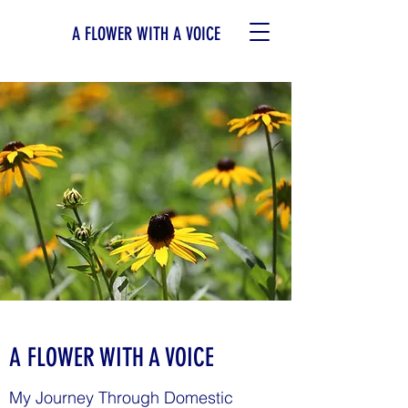
A FLOWER WITH A VOICE
A FLOWER WITH A VOICE
My Journey Through Domestic