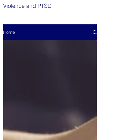
Violence and PTSD
Home