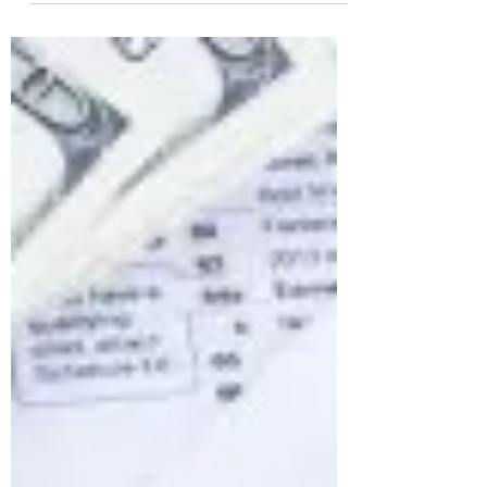
dilemma, first thing I did was contact the
Texas Attorney General to see what I could
do as a...