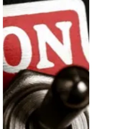
I never imagined that I would become a
statistic. I never imagined I would become a
woman who would fall victim to physical,
verbal,...