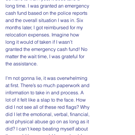
long time. I was granted an emergency 
cash fund based on the police reports 
and the overall situation I was in. Six 
months later, I got reimbursed for my 
relocation expenses. Imagine how 
long it would of taken if I wasn’t 
granted the emergency cash fund! No 
matter the wait time, I was grateful for 
the assistance.
I’m not gonna lie, it was overwhelming 
at first. There’s so much paperwork and 
information to take in and process. A 
lot of it felt like a slap to the face. How 
did I not see all of these red flags? Why 
did I let the emotional, verbal, financial, 
and physical abuse go on as long as it 
did? I can’t keep beating myself about 