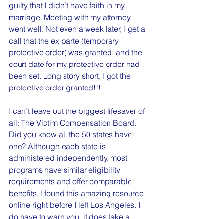
guilty that I didn’t have faith in my 
marriage. Meeting with my attorney 
went well. Not even a week later, I get a 
call that the ex parte (temporary 
protective order) was granted, and the 
court date for my protective order had 
been set. Long story short, I got the 
protective order granted!!!
I can’t leave out the biggest lifesaver of 
all: The Victim Compensation Board. 
Did you know all the 50 states have 
one? Although each state is 
administered independently, most 
programs have similar eligibility 
requirements and offer comparable 
benefits. I found this amazing resource 
online right before I left Los Angeles. I 
do have to warn you, it does take a 