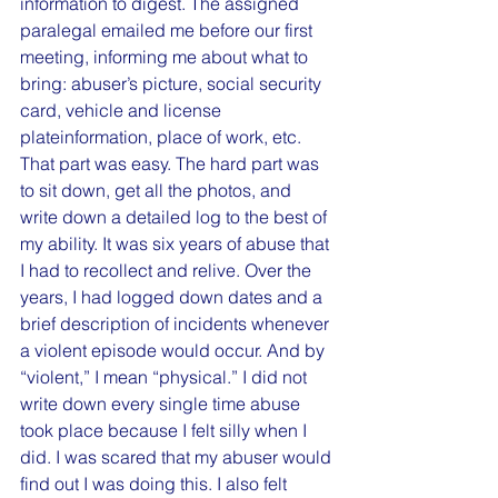
information to digest. The assigned 
paralegal emailed me before our first 
meeting, informing me about what to 
bring: abuser’s picture, social security 
card, vehicle and license 
plateinformation, place of work, etc. 
That part was easy. The hard part was 
to sit down, get all the photos, and 
write down a detailed log to the best of 
my ability. It was six years of abuse that 
I had to recollect and relive. Over the 
years, I had logged down dates and a 
brief description of incidents whenever 
a violent episode would occur. And by 
“violent,” I mean “physical.” I did not 
write down every single time abuse 
took place because I felt silly when I 
did. I was scared that my abuser would 
find out I was doing this. I also felt 