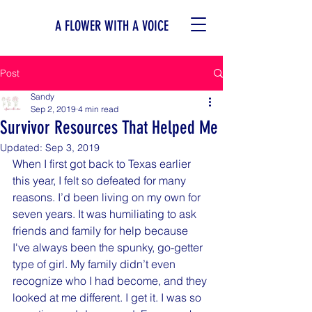
A FLOWER WITH A VOICE
Post
Sandy
Sep 2, 2019
4 min read
Survivor Resources That Helped Me
Updated:
Sep 3, 2019
When I first got back to Texas earlier 
this year, I felt so defeated for many 
reasons. I’d been living on my own for 
seven years. It was humiliating to ask 
friends and family for help because 
I've always been the spunky, go-getter 
type of girl. My family didn’t even 
recognize who I had become, and they 
looked at me different. I get it. I was so 