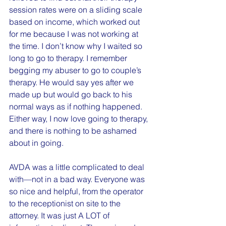
session rates were on a sliding scale 
based on income, which worked out 
for me because I was not working at 
the time. I don’t know why I waited so 
long to go to therapy. I remember 
begging my abuser to go to couple’s 
therapy. He would say yes after we 
made up but would go back to his 
normal ways as if nothing happened. 
Either way, I now love going to therapy, 
and there is nothing to be ashamed 
about in going.
AVDA was a little complicated to deal 
with—not in a bad way. Everyone was 
so nice and helpful, from the operator 
to the receptionist on site to the 
attorney. It was just A LOT of 