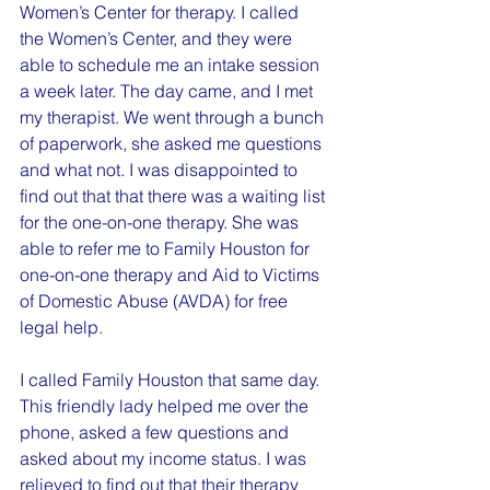
Women’s Center for therapy. I called 
the Women’s Center, and they were 
able to schedule me an intake session 
a week later. The day came, and I met 
my therapist. We went through a bunch 
of paperwork, she asked me questions 
and what not. I was disappointed to 
find out that that there was a waiting list 
for the one-on-one therapy. She was 
able to refer me to Family Houston for 
one-on-one therapy and Aid to Victims 
of Domestic Abuse (AVDA) for free 
legal help.
I called Family Houston that same day. 
This friendly lady helped me over the 
phone, asked a few questions and 
asked about my income status. I was 
relieved to find out that their therapy 