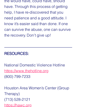
the would have, could have, should 
have. Through this process of getting 
help, I have re-discovered that you 
need patience and a good attitude. I 
know it’s easier said than done. If one 
can survive the abuse, one can survive 
the recovery. Don’t give up!
RESOURCES:
National Domestic Violence Hotline
https://www.thehotline.org
(800) 799-7233
Houston Area Women’s Center (Group 
Therapy)
(713) 528-2121
https://hawc.org