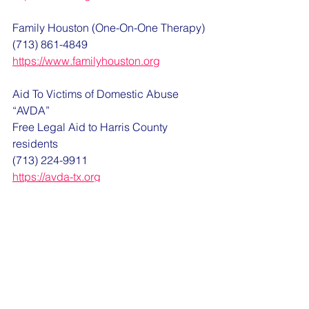
Family Houston (One-On-One Therapy)
(713) 861-4849
https://www.familyhouston.org
Aid To Victims of Domestic Abuse 
“AVDA”
Free Legal Aid to Harris County 
residents
(713) 224-9911
https://avda-tx.org
Texas Victim Compensation Board
https://www.texasattorneygeneral.gov/c
rime-victims/crime-victims-
compensation-program/apply-crime-
victims-compensation