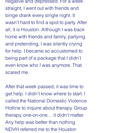
negative and depressed. For a week 
straight, I went out with friends and 
binge drank every single night. It 
wasn’t hard to find a spot to party. After 
all, it is Houston. Although I was back 
home with friends and family, partying 
and pretending, I was silently crying 
for help. I became so accustomed to 
being part of a package that I didn’t 
even know who I was anymore. That 
scared me.
After that week passed, it was time to 
get help. I didn’t know where to start. I 
called the National Domestic Violence 
Hotline to inquire about therapy. Group 
therapy, one-on-one… it didn't matter. 
Any help was better than nothing. 
NDVH referred me to the Houston 